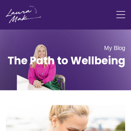
My Blog
The Path to Wellbeing