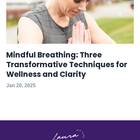
Mindful Breathing: Three
Transformative Techniques for
Wellness and Clarity
Jan 20, 2025